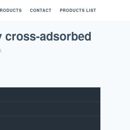
PRODUCTS
CONTACT
PRODUCTS LIST
y cross-adsorbed
R