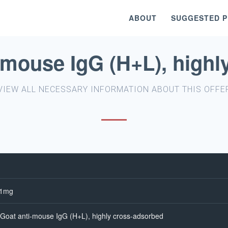
ABOUT
SUGGESTED 
-mouse IgG (H+L), highl
VIEW ALL NECESSARY INFORMATION ABOUT THIS OFFE
-1mg
Goat anti-mouse IgG (H+L), highly cross-adsorbed