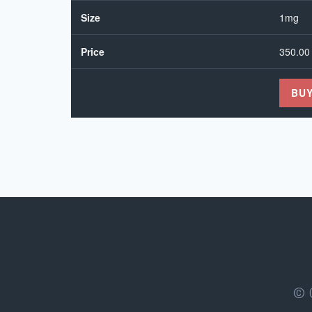
Size
1mg
Price
350.00
BU
© 