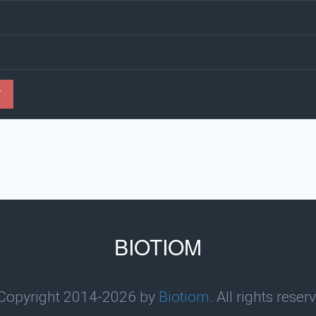
Y
BIOTIOM
Copyright 2014-2026 by
Biotiom
. All rights reser