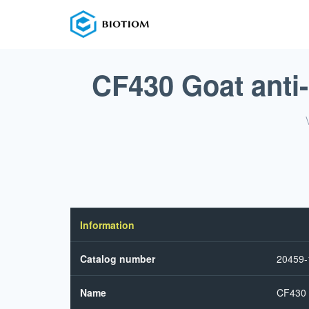
CF430 Goat anti
Information
Catalog number
20459
Name
CF430 